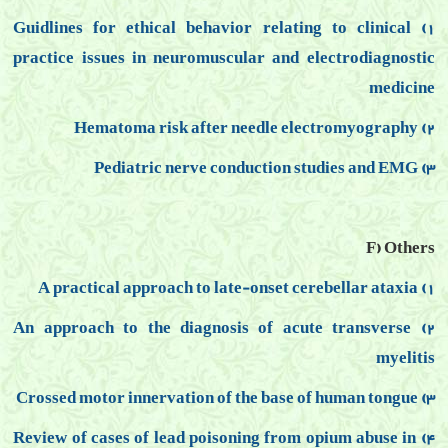
1) Guidlines for ethical behavior relating to clinical
practice issues in neuromuscular and electrodiagnostic
medicine
2) Hematoma risk after needle electromyography
3) Pediatric nerve conduction studies and EMG
F) Others
1) A practical approach to late-onset cerebellar ataxia
2) An approach to the diagnosis of acute transverse
myelitis
3) Crossed motor innervation of the base of human tongue
4) Review of cases of lead poisoning from opium abuse in