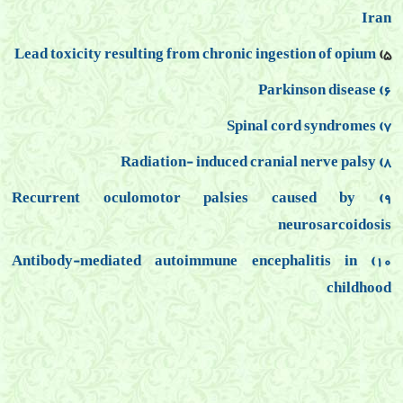
Iran
Lead toxicity resulting from chronic ingestion of opium
5)
6) Parkinson disease
7) Spinal cord syndromes
8) Radiation- induced cranial nerve palsy
9) Recurrent oculomotor palsies caused by
neurosarcoidosis
10) Antibody-mediated autoimmune encephalitis in
childhood
مقالات علمي
مقالات علمی کمر درد, مقالات علمی دیسک کمر, مقالات علمی توانبخشی, مقالات علمی
فلوشیپ درد