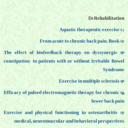
D) Rehabilitation
1) Aquatic therapeutic exercise
2) From acute to chronic back pain. Book
3) The effect of biofeedback therapy on dyssynergic
constipation
in patients with or without Irritable Bowel
Syndrome
4) Exercise in multiple sclerosis
5) Efficacy of pulsed electromagnetic therapy for chronic
lower back pain
6) Exercise and physical functioning in osteoarthritis
medical, neuromuscular and behavioral perspectives