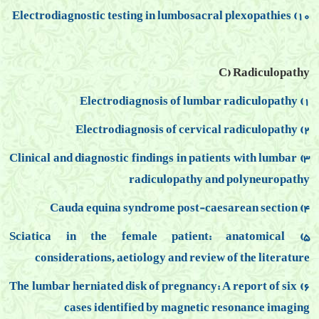
10) Electrodiagnostic testing in lumbosacral plexopathies
C) Radiculopathy
1) Electrodiagnosis of lumbar radiculopathy
2) Electrodiagnosis of cervical radiculopathy
3) Clinical and diagnostic findings in patients with lumbar
radiculopathy and polyneuropathy
4) Cauda equina syndrome post-caesarean section
5) Sciatica in the female patient: anatomical
considerations, aetiology and review of the literature
6) The lumbar herniated disk of pregnancy: A report of six
cases identified by magnetic resonance imaging