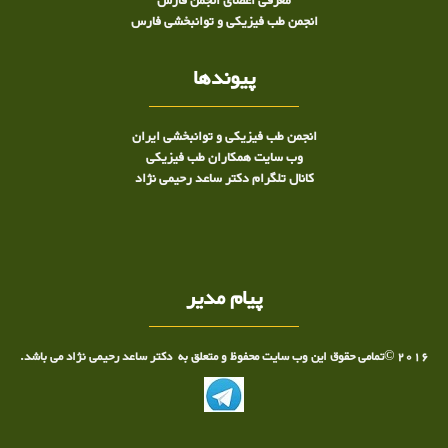
معرفی اعضای انجمن فارس
انجمن طب فیزیکی و توانبخشی فارس
پیوندها
انجمن طب فیزیکی و توانبخشی ایران
وب سایت همکاران طب فیزیکی
کانال تلگرام دکتر ساعد رحیمی نژاد
پیام مدیر
2016 ©تمامی حقوق این وب سایت محفوظ و متعلق به دکتر ساعد رحیمی نژاد می باشد.