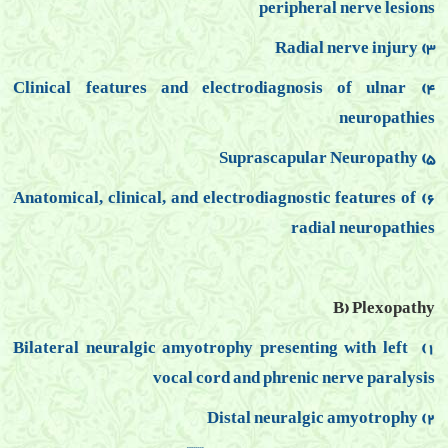
peripheral nerve lesions
3) Radial nerve injury
4) Clinical features and electrodiagnosis of ulnar
neuropathies
5) Suprascapular Neuropathy
6) Anatomical, clinical, and electrodiagnostic features of
radial neuropathies
B) Plexopathy
1) Bilateral neuralgic amyotrophy presenting with left
vocal cord and
phrenic nerve paralysis
2) Distal neuralgic amyotrophy