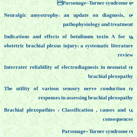
3) Parsonage–Turner syndrome
ralgic amyotrophy: an update on diagnosis,
4) Neu
pathophysiology
and treatment
5) Indications and effects of botulinum toxin A for
obstetric brachial
plexus injury: a systematic literature
review
6) Interrater reliability of electrodiagnosis in neonatal
brachial plexopathy
7) The utility of various sensory nerve conduction
responses in assessing brachial plexopathy
8) Brachial plexopathies : Classification , causes and
consequences
9) Parsonage- Turner syndrome