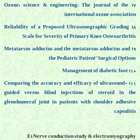
7) Ozone: science & engineering: The journal of the
international ozone association
8) Reliability of a Proposed Ultrasonographic Grading
Scale for Severity of Primary Knee Osteoarthritis
9) Metatarsus adductus and the metatarsus adductus and
the Pediatric Patient’ Surgical Options
10) Management of diabetic foot
11) Comparing the accuracy and efficacy of ultrasound-
guided versus blind injections of steroid in the
glenohumeral joint in patients with shoulder adhesive
capsulitis
E) Nerve conduction study & electromyography