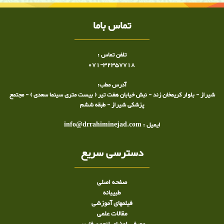
تماس باما
تلفن تماس :
071-32357718
آدرس مطب:
شیراز - بلوار کریمخان زند - نبش خیابان هفت تیر ( بیست متری سینما سعدی ) - مجتمع
پزشکی شیراز - طبقه ششم
ایمیل : info@drrahiminejad.com
دسترسی سریع
صفحه اصلی
طبيبانه
فیلمهای آموزشی
مقالات علمی