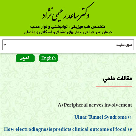
مقالات علمي
A) Peripheral nerves involvement
1) Ulnar Tunnel Syndrome
2) How electrodiagnosis predicts clinical outcome of focal